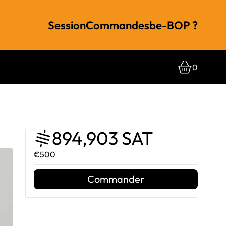
Session
Commandes
be-BOP ?
0
894,903 SAT
€500
Commander