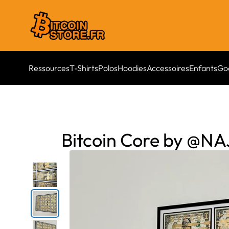
Ressources
T-Shirts
Polos
Hoodies
Accessoires
Enfants
Go
Bitcoin Core by @N