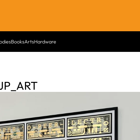
odies
Books
Arts
Hardware
AJP_ART